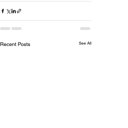
See All
Recent Posts