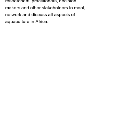
researchers, practitioners, decision 
makers and other stakeholders to meet, 
network and discuss all aspects of 
aquaculture in Africa. 