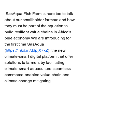
 SasAqua Fish Farm is here too to talk 
about our smallholder farmers and how 
they must be part of the equation to 
build resilient value chains in Africa’s 
blue economy. We are introducing for 
the first time SasAqua 
(
https://lnkd.in/ddpjX7kZ
), the new 
climate-smart digital platform that offer 
solutions to farmers by facilitating 
climate-smart aquaculture, seamless 
commerce-enabled value-chain and 
climate change mitigating.  