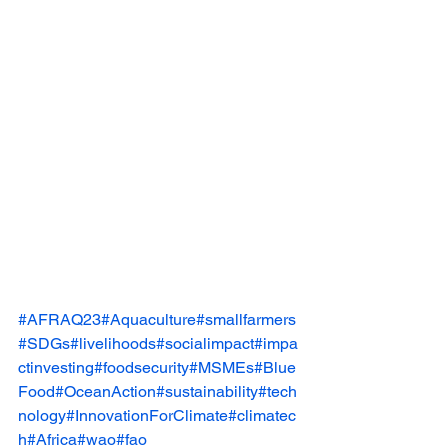
#AFRAQ23
#Aquaculture
#smallfarmers
#SDGs
#livelihoods
#socialimpact
#impa
ctinvesting
#foodsecurity
#MSMEs
#Blue
Food
#OceanAction
#sustainability
#tech
nology
#InnovationForClimate
#climatec
h
#Africa
#wao
#fao