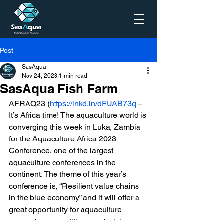
Post
SasAqua
Nov 24, 2023
1 min read
SasAqua Fish Farm
AFRAQ23 (
https://lnkd.in/dFUAB73q
 – 
It’s Africa time! The aquaculture world is 
converging this week in Luka, Zambia 
for the Aquaculture Africa 2023 
Conference, one of the largest 
aquaculture conferences in the 
continent. The theme of this year’s 
conference is, “Resilient value chains 
in the blue economy” and it will offer a 
great opportunity for aquaculture 